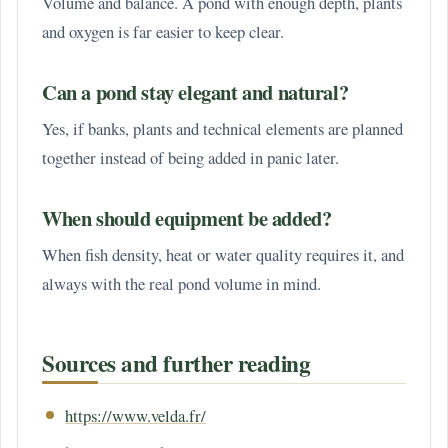
Volume and balance. A pond with enough depth, plants
and oxygen is far easier to keep clear.
Can a pond stay elegant and natural?
Yes, if banks, plants and technical elements are planned
together instead of being added in panic later.
When should equipment be added?
When fish density, heat or water quality requires it, and
always with the real pond volume in mind.
Sources and further reading
https://www.velda.fr/