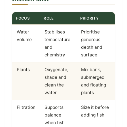
FOCUS
ROLE
PRIORITY
Water
Stabilises
Prioritise
volume
temperature
generous
and
depth and
chemistry
surface
Plants
Oxygenate,
Mix bank,
shade and
submerged
clean the
and floating
water
plants
Filtration
Supports
Size it before
balance
adding fish
when fish