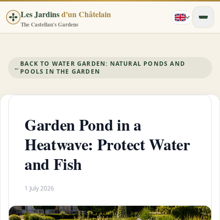
Les Jardins
d'un Châtelain
The Castellan's Gardens
BACK TO WATER GARDEN: NATURAL PONDS AND
←
POOLS IN THE GARDEN
Garden Pond in a
Heatwave: Protect Water
and Fish
1 July 2026