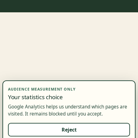
AUDIENCE MEASUREMENT ONLY
Your statistics choice
Google Analytics helps us understand which pages are
visited. It remains blocked until you accept.
Reject