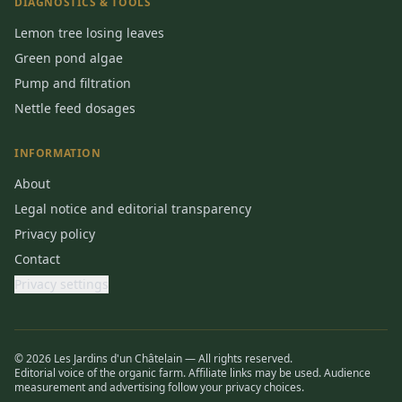
DIAGNOSTICS & TOOLS
Lemon tree losing leaves
Green pond algae
Pump and filtration
Nettle feed dosages
INFORMATION
About
Legal notice and editorial transparency
Privacy policy
Contact
Privacy settings
© 2026 Les Jardins d'un Châtelain — All rights reserved.
Editorial voice of the organic farm. Affiliate links may be used. Audience
measurement and advertising follow your privacy choices.