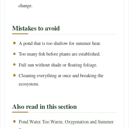
change.
Mistakes to avoid
A pond that is too shallow for summer heat.
Too many fish before plants are established.
Full sun without shade or floating foliage.
Cleaning everything at once and breaking the
ecosystem.
Also read in this section
Pond Water Too Warm: Oxygenation and Summer