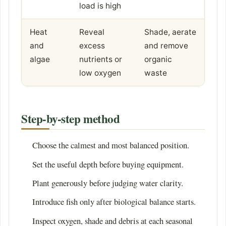
load is high
Heat
Reveal
Shade, aerate
and
excess
and remove
algae
nutrients or
organic
low oxygen
waste
Step-by-step method
Choose the calmest and most balanced position.
Set the useful depth before buying equipment.
Plant generously before judging water clarity.
Introduce fish only after biological balance starts.
Inspect oxygen, shade and debris at each seasonal