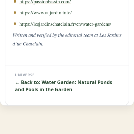
https://passionbassin.com/
https://www.aujardin.info/
https://lesjardinschatelain.fr/en/water-gardens/
Written and verified by the editorial team at Les Jardins
d’un Chatelain.
UNIVERSE
← Back to: Water Garden: Natural Ponds
and Pools in the Garden