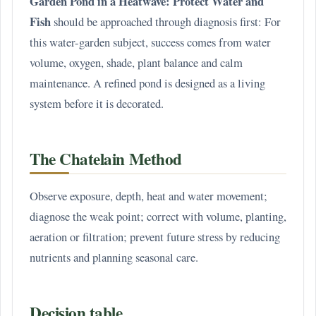
Garden Pond in a Heatwave: Protect Water and
Fish
should be approached through diagnosis first: For
this water-garden subject, success comes from water
volume, oxygen, shade, plant balance and calm
maintenance. A refined pond is designed as a living
system before it is decorated.
The Chatelain Method
Observe exposure, depth, heat and water movement;
diagnose the weak point; correct with volume, planting,
aeration or filtration; prevent future stress by reducing
nutrients and planning seasonal care.
Decision table