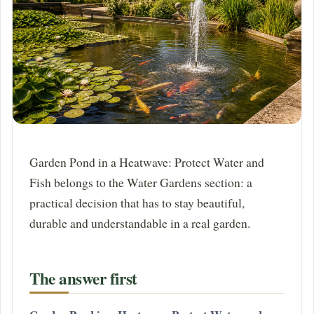
Garden Pond in a Heatwave: Protect Water and
Fish belongs to the Water Gardens section: a
practical decision that has to stay beautiful,
durable and understandable in a real garden.
The answer first