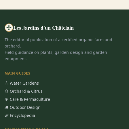
Les Jardins d'un Châtelain
The editorial publication of a certified organic farm and
orchard.
Field guidance on plants, garden design and garden
equipment.
MAIN GUIDES
💧 Water Gardens
🍋 Orchard & Citrus
🌱 Care & Permaculture
🪵 Outdoor Design
🌿 Encyclopedia