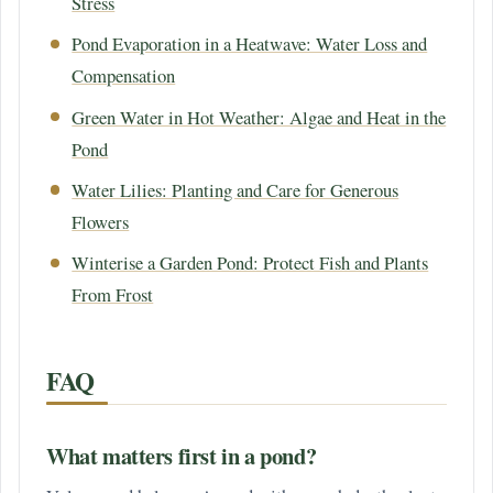
Stress
Pond Evaporation in a Heatwave: Water Loss and
Compensation
Green Water in Hot Weather: Algae and Heat in the
Pond
Water Lilies: Planting and Care for Generous
Flowers
Winterise a Garden Pond: Protect Fish and Plants
From Frost
FAQ
What matters first in a pond?